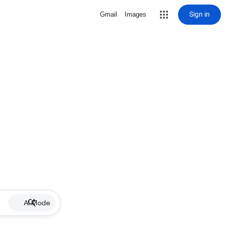
Sign in
Gmail
Images
AI Mode