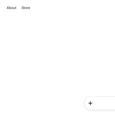
About
Store