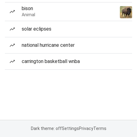
bison
Animal
solar eclipses
national hurricane center
carrington basketball wnba
Dark theme: off
Settings
Privacy
Terms