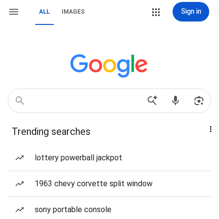
Sign in
ALL
IMAGES
Trending searches
lottery powerball jackpot
1963 chevy corvette split window
sony portable console