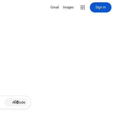
Sign in
Gmail
Images
AI Mode