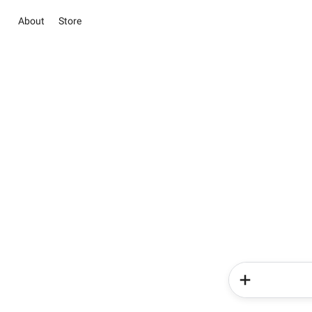
About
Store