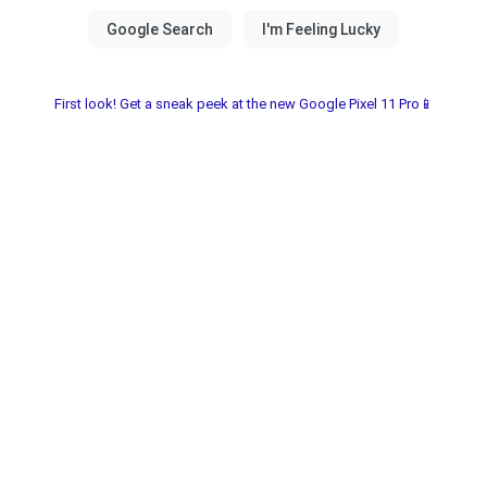
First look! Get a sneak peek at the new Google Pixel 11 Pro📱