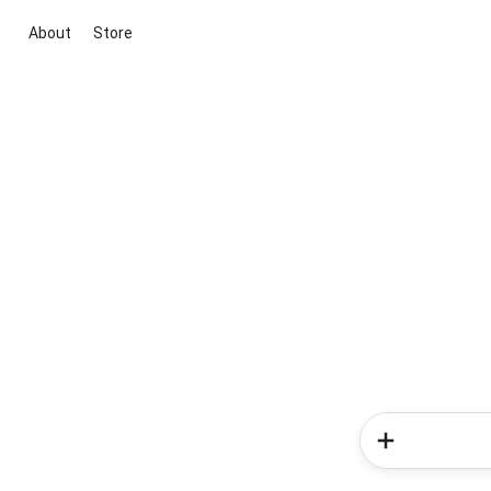
About
Store