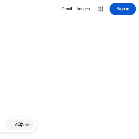
Sign in
Gmail
Images
AI Mode