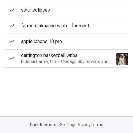
solar eclipses
farmers almanac winter forecast
apple iphone 18 pro
carrington basketball wnba
DiJonai Carrington — Chicago Sky forward and guard
Dark theme: off
Settings
Privacy
Terms