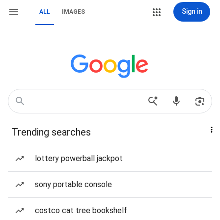
Sign in
ALL
IMAGES
Trending searches
lottery powerball jackpot
sony portable console
costco cat tree bookshelf