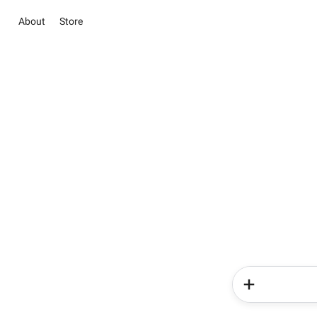
About
Store