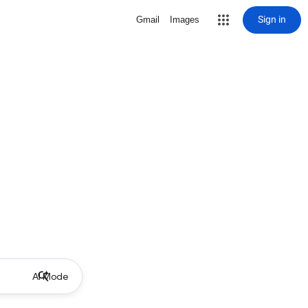
Sign in
Gmail
Images
AI Mode