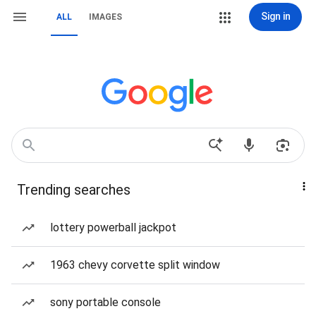
Sign in
ALL
IMAGES
Trending searches
lottery powerball jackpot
1963 chevy corvette split window
sony portable console