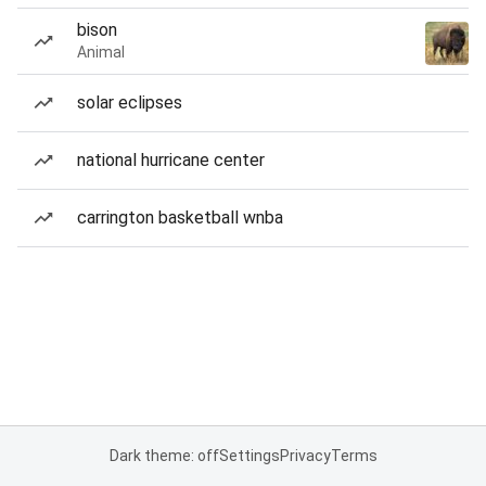
bison
Animal
solar eclipses
national hurricane center
carrington basketball wnba
Dark theme: off
Settings
Privacy
Terms