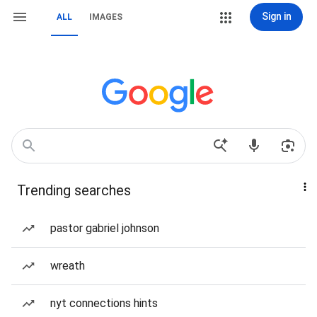
Sign in
ALL
IMAGES
Trending searches
pastor gabriel johnson
wreath
nyt connections hints