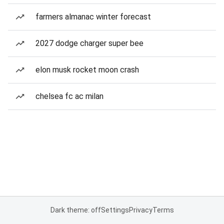
farmers almanac winter forecast
2027 dodge charger super bee
elon musk rocket moon crash
chelsea fc ac milan
Dark theme: off
Settings
Privacy
Terms