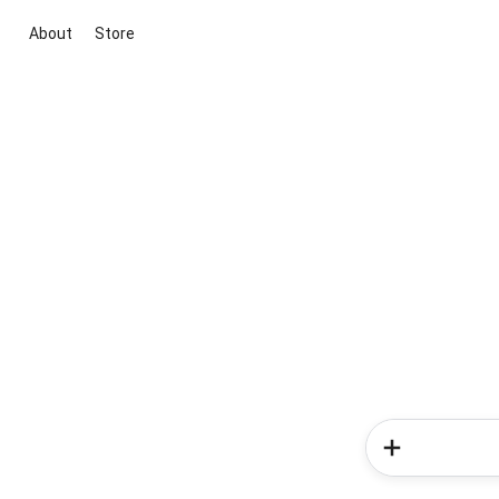
About
Store