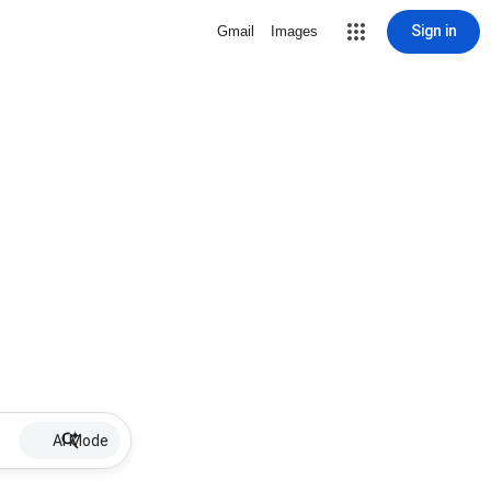
Sign in
Gmail
Images
AI Mode