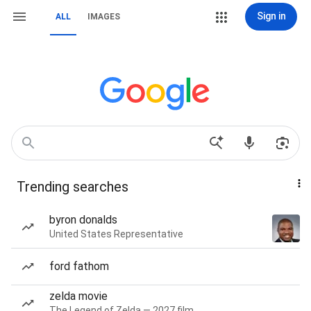
Sign in
ALL
IMAGES
Trending searches
byron donalds
United States Representative
ford fathom
zelda movie
The Legend of Zelda — 2027 film