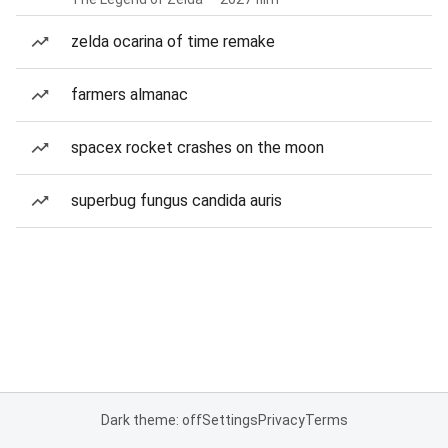
zelda ocarina of time remake
farmers almanac
spacex rocket crashes on the moon
superbug fungus candida auris
Dark theme: off
Settings
Privacy
Terms